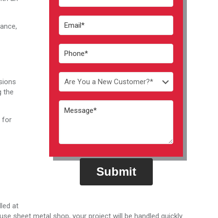
mance,
isions
g the
 for
Do
not
enter
anything
in
led at
this
use sheet metal shop, your project will be handled quickly