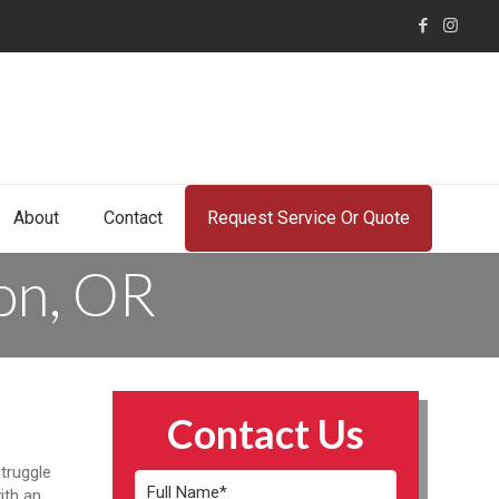
About
Contact
Request Service Or Quote
ton, OR
Contact Us
truggle
ith an