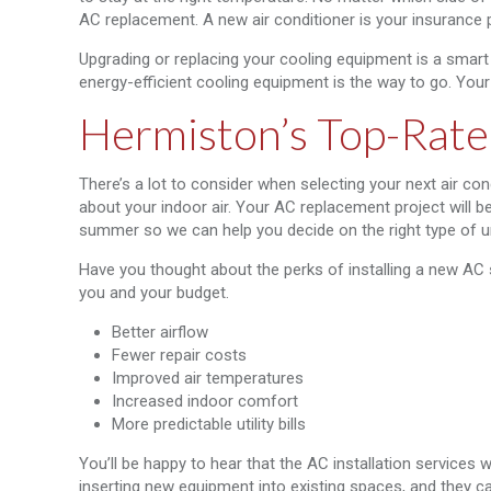
AC replacement. A new air conditioner is your insurance
Upgrading or replacing your cooling equipment is a smart
energy-efficient cooling equipment is the way to go. Your 
Hermiston’s Top-Rate
There’s a lot to consider when selecting your next air con
about your indoor air. Your AC replacement project will 
summer so we can help you decide on the right type of un
Have you thought about the perks of installing a new AC
you and your budget.
Better airflow
Fewer repair costs
Improved air temperatures
Increased indoor comfort
More predictable utility bills
You’ll be happy to hear that the AC installation services 
inserting new equipment into existing spaces, and they ca