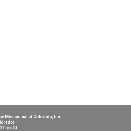
ce Mechanical of Colorado, Inc.
lorado)
0 Paris St