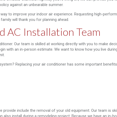
 policy against an unbearable summer.
 way to improve your indoor air experience. Requesting high-perfor
family will thank you for planning ahead.
d AC Installation Team
ditioner. Our team is skilled at working directly with you to make dec
begin with an in-person estimate. We want to know how you live durin
it.
 system? Replacing your air conditioner has some important benefits
we provide include the removal of your old equipment. Our team is skil
n also install during a remodeling project. Because we have an in-ho