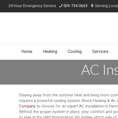
24 Hour Emergency Service
509-734-0669
Serving Loca
Home
Heating
Cooling
Services
AC Ins
Staying away from the summer heat and living more com
requires a powerful cooling system. Bruce Heating & Air 
Company
to choose for an expert AC installation in Herm
Without the proper system in place, your comfort and you
to stay at the right temperature. No matter which side of 