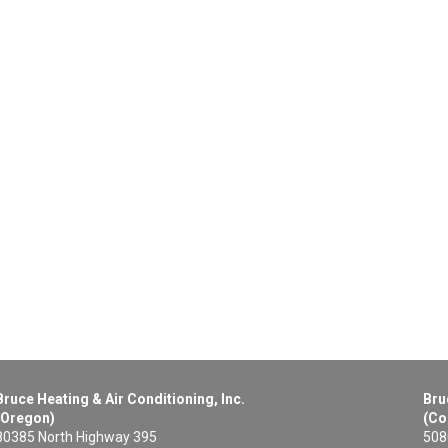
Bruce Heating & Air Conditioning, Inc.
Bru
(Oregon)
(Co
80385 North Highway 395
508