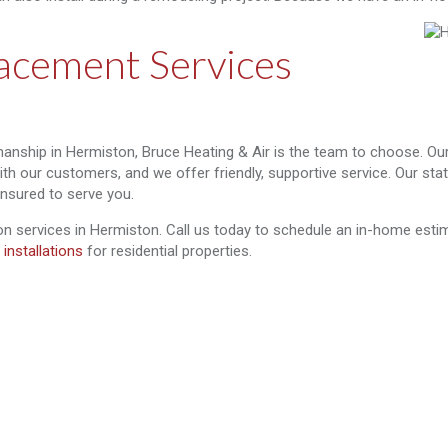
acement Services
anship in Hermiston, Bruce Heating & Air is the team to choose. O
with our customers, and we offer friendly, supportive service. Our st
insured to serve you.
ion services in Hermiston. Call us today to schedule an in-home estima
 installations
for residential properties.