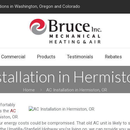
tions in Washington, Oregon and Colorado
Commercial
Products
Testimonials
Rebates
tallation in Hermis
Home
AC Installation in Hermiston, OR
fortably
is the
AC
iston, OR.
r energy costs could be compromised. That old AC unit is likely to s
the Umatilla-Stanfield Highway you’re living on, we can provide you w