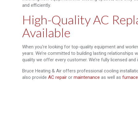
and efficiently.
High-Quality AC Repl
Available
When you’re looking for top-quality equipment and workm
years. We’re committed to building lasting relationships 
quality we offer every customer. We’re fully licensed and 
Bruce Heating & Air offers professional cooling installat
also provide
AC repair
or
maintenance
as well as
furnace