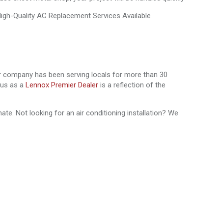
field.
ur company has been serving locals for more than 30
atus as a
Lennox Premier Dealer
is a reflection of the
te. Not looking for an air conditioning installation? We