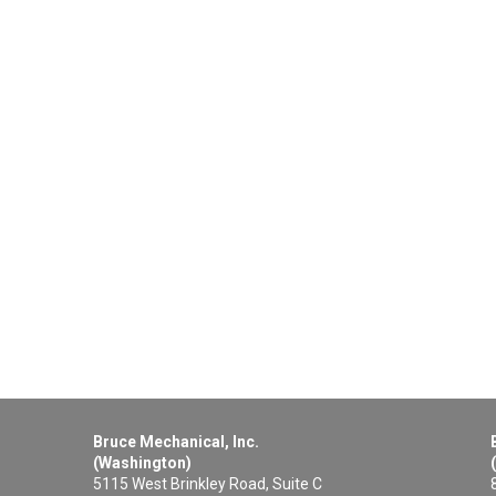
Bruce Mechanical, Inc.
(Washington)
5115 West Brinkley Road, Suite C